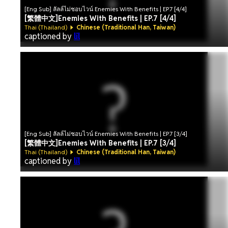
[Eng Sub] ลัลล์ไม่ชอบไวน์ Enemies With Benefits | EP.7 [4/4]
[繁體中文]Enemies With Benefits | EP.7 [4/4]
Thai (Thailand)
Chinese (Traditional Han, Taiwan)
captioned by
lil
[Eng Sub] ลัลล์ไม่ชอบไวน์ Enemies With Benefits | EP.7 [3/4]
[繁體中文]Enemies With Benefits | EP.7 [3/4]
Thai (Thailand)
Chinese (Traditional Han, Taiwan)
captioned by
lil