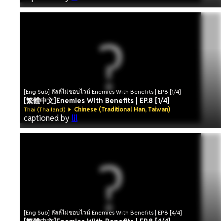
[Eng Sub] ลัลล์ไม่ชอบไวน์ Enemies With Benefits | EP.8 [1/4]
[繁體中文]Enemies With Benefits | EP.8 [1/4]
Thai (Thailand)
Chinese (Traditional Han, Taiwan)
captioned by
lil
[Eng Sub] ลัลล์ไม่ชอบไวน์ Enemies With Benefits | EP.8 [4/4]