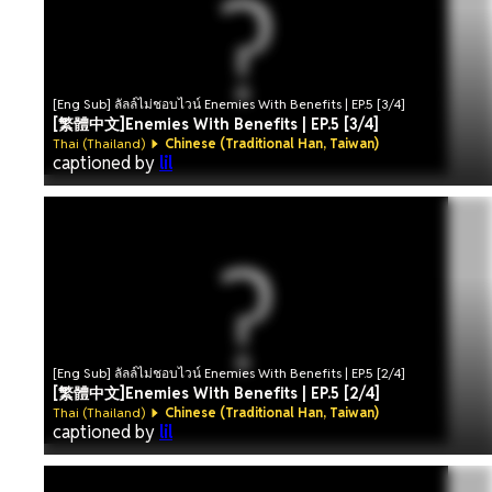
[Eng Sub] ลัลล์ไม่ชอบไวน์ Enemies With Benefits | EP.5 [3/4]
[繁體中文]Enemies With Benefits | EP.5 [3/4]
Thai (Thailand)
Chinese (Traditional Han, Taiwan)
captioned by
lil
[Eng Sub] ลัลล์ไม่ชอบไวน์ Enemies With Benefits | EP.5 [2/4]
[繁體中文]Enemies With Benefits | EP.5 [2/4]
Thai (Thailand)
Chinese (Traditional Han, Taiwan)
captioned by
lil