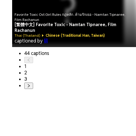
Favorite Toxic Ost.Girl Rules กฎหลัก...ห้ามรักเธอ - Namtan Tipnaree,
Film Rachanun
[繁體中文] Favorite Toxic - Namtan Tipnaree, Film
Rachanun
Thai (Thailand)
Chinese (Traditional Han, Taiwan)
captioned by
lil
44 captions
1
2
3