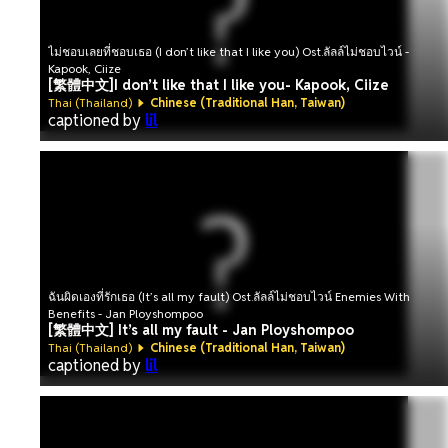
ไม่ชอบเลยที่ชอบเธอ (I don’t like that I like you) Ost.ลัลล์ไม่ชอบไวน์ -
Kapook, Ciize
[繁體中文]I don’t like that I like you- Kapook, Ciize
Thai (Thailand)
Chinese (Traditional Han, Taiwan)
captioned by
lil
ฉันผิดเองที่รักเธอ (It’s all my fault) Ost.ลัลล์ไม่ชอบไวน์ Enemies With
Benefits - Jan Ployshompoo
[繁體中文] It’s all my fault - Jan Ployshompoo
Thai (Thailand)
Chinese (Traditional Han, Taiwan)
captioned by
lil