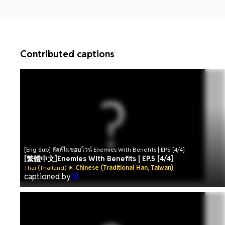
Contributed captions
[Eng Sub] ลัลล์ไม่ชอบไวน์ Enemies With Benefits | EP.5 [4/4]
[繁體中文]Enemies With Benefits | EP.5 [4/4]
Thai (Thailand)
Chinese (Traditional Han, Taiwan)
captioned by
lil