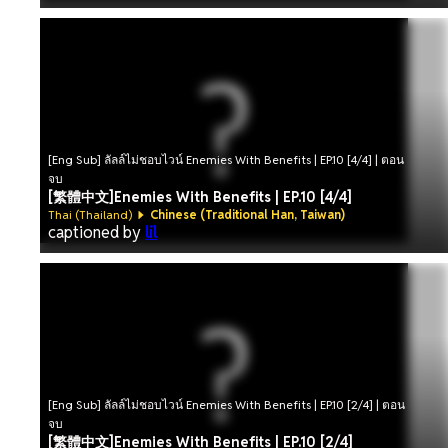
[Eng Sub] ลัลล์ไม่ชอบไวน์ Enemies With Benefits | EP.10 [4/4] | ตอน
จบ
[繁體中文]Enemies With Benefits | EP.10 [4/4]
Thai (Thailand)
Chinese (Traditional Han, Taiwan)
captioned by
lil
[Eng Sub] ลัลล์ไม่ชอบไวน์ Enemies With Benefits | EP.10 [2/4] | ตอน
จบ
[繁體中文]Enemies With Benefits | EP.10 [2/4]