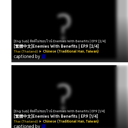
[Eng Sub] ลัลล์ไม่ชอบไวน์ Enemies With Benefits | EP.9 [2/4]
[繁體中文]Enemies With Benefits | EP.9 [2/4]
Thai (Thailand)
Chinese (Traditional Han, Taiwan)
captioned by
lil
[Eng Sub] ลัลล์ไม่ชอบไวน์ Enemies With Benefits | EP.9 [1/4]
[繁體中文]Enemies With Benefits | EP.9 [1/4]
Thai (Thailand)
Chinese (Traditional Han, Taiwan)
captioned by
lil