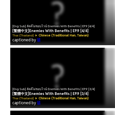
[Eng Sub] ลัลล์ไม่ชอบไวน์ Enemies With Benefits | EP.9 [4/4]
[繁體中文]Enemies With Benefits | EP.9 [4/4]
Thai (Thailand)
Chinese (Traditional Han, Taiwan)
captioned by
lil
[Eng Sub] ลัลล์ไม่ชอบไวน์ Enemies With Benefits | EP.9 [3/4]
[繁體中文]Enemies With Benefits | EP.9 [3/4]
Thai (Thailand)
Chinese (Traditional Han, Taiwan)
captioned by
lil