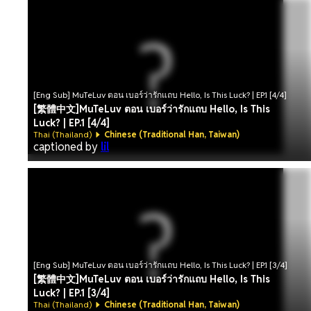
[Eng Sub] MuTeLuv ตอน เบอร์ว่ารักแถบ Hello, Is This Luck? | EP.1 [4/4]
[繁體中文]MuTeLuv ตอน เบอร์ว่ารักแถบ Hello, Is This
Luck? | EP.1 [4/4]
Thai (Thailand)
Chinese (Traditional Han, Taiwan)
captioned by
lil
[Eng Sub] MuTeLuv ตอน เบอร์ว่ารักแถบ Hello, Is This Luck? | EP.1 [3/4]
[繁體中文]MuTeLuv ตอน เบอร์ว่ารักแถบ Hello, Is This
Luck? | EP.1 [3/4]
Thai (Thailand)
Chinese (Traditional Han, Taiwan)