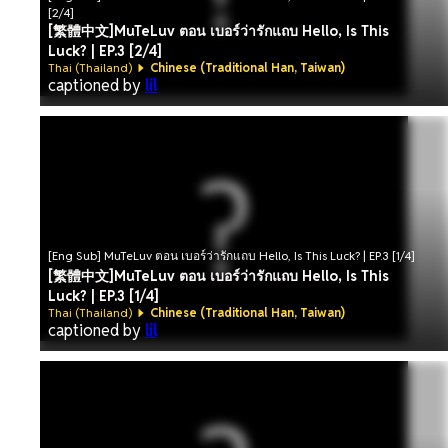
[2/4]
[繁體中文]MuTeLuv ตอน เบอร์ว่ารักแถบ Hello, Is This
Luck? | EP.3 [2/4]
Thai (Thailand)
Chinese (Traditional Han, Taiwan)
captioned by
lil
[Eng Sub] MuTeLuv ตอน เบอร์ว่ารักแถบ Hello, Is This Luck? | EP.3 [1/4]
[繁體中文]MuTeLuv ตอน เบอร์ว่ารักแถบ Hello, Is This
Luck? | EP.3 [1/4]
Thai (Thailand)
Chinese (Traditional Han, Taiwan)
captioned by
lil