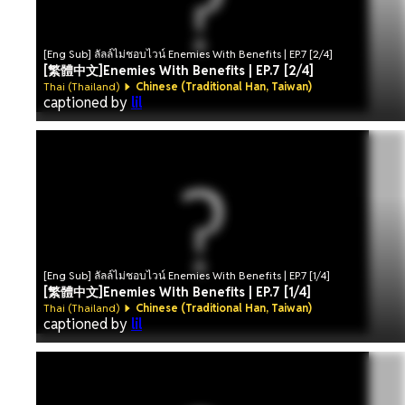
[Eng Sub] ลัลล์ไม่ชอบไวน์ Enemies With Benefits | EP.7 [2/4]
[繁體中文]Enemies With Benefits | EP.7 [2/4]
Thai (Thailand)
Chinese (Traditional Han, Taiwan)
captioned by
lil
[Eng Sub] ลัลล์ไม่ชอบไวน์ Enemies With Benefits | EP.7 [1/4]
[繁體中文]Enemies With Benefits | EP.7 [1/4]
Thai (Thailand)
Chinese (Traditional Han, Taiwan)
captioned by
lil