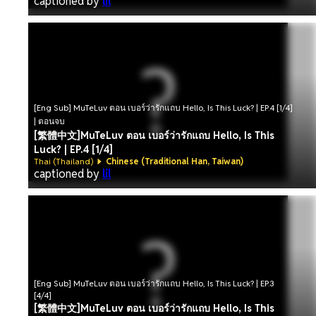
captioned by
lil
[Eng Sub] MuTeLuv ตอน เบอร์ว่ารักแถบ Hello, Is This Luck? | EP.4 [1/4]
| ตอนจบ
[繁體中文]MuTeLuv ตอน เบอร์ว่ารักแถบ Hello, Is This
Luck? | EP.4 [1/4]
Thai (Thailand)
Chinese (Traditional Han, Taiwan)
captioned by
lil
[Eng Sub] MuTeLuv ตอน เบอร์ว่ารักแถบ Hello, Is This Luck? | EP.3
[4/4]
[繁體中文]MuTeLuv ตอน เบอร์ว่ารักแถบ Hello, Is This