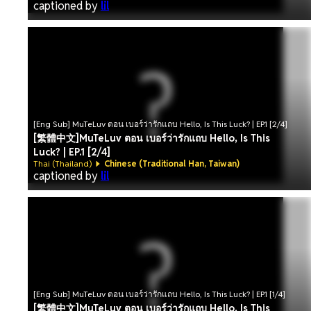
captioned by
lil
[Eng Sub] MuTeLuv ตอน เบอร์ว่ารักแถบ Hello, Is This Luck? | EP.1 [2/4]
[繁體中文]MuTeLuv ตอน เบอร์ว่ารักแถบ Hello, Is This
Luck? | EP.1 [2/4]
Thai (Thailand)
Chinese (Traditional Han, Taiwan)
captioned by
lil
[Eng Sub] MuTeLuv ตอน เบอร์ว่ารักแถบ Hello, Is This Luck? | EP.1 [1/4]
[繁體中文]MuTeLuv ตอน เบอร์ว่ารักแถบ Hello, Is This