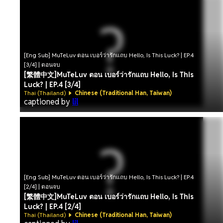
[Eng Sub] MuTeLuv ตอน เบอร์ว่ารักแถบ Hello, Is This Luck? | EP.4
[3/4] | ตอนจบ
[繁體中文]MuTeLuv ตอน เบอร์ว่ารักแถบ Hello, Is This
Luck? | EP.4 [3/4]
Thai (Thailand)
Chinese (Traditional Han, Taiwan)
captioned by
lil
[Eng Sub] MuTeLuv ตอน เบอร์ว่ารักแถบ Hello, Is This Luck? | EP.4
[2/4] | ตอนจบ
[繁體中文]MuTeLuv ตอน เบอร์ว่ารักแถบ Hello, Is This
Luck? | EP.4 [2/4]
Thai (Thailand)
Chinese (Traditional Han, Taiwan)