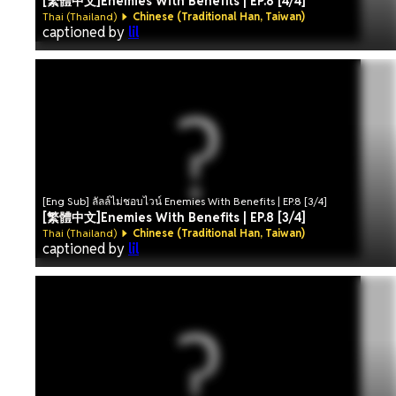
[繁體中文]Enemies With Benefits | EP.8 [4/4]
Thai (Thailand)
Chinese (Traditional Han, Taiwan)
captioned by
lil
[Eng Sub] ลัลล์ไม่ชอบไวน์ Enemies With Benefits | EP.8 [3/4]
[繁體中文]Enemies With Benefits | EP.8 [3/4]
Thai (Thailand)
Chinese (Traditional Han, Taiwan)
captioned by
lil