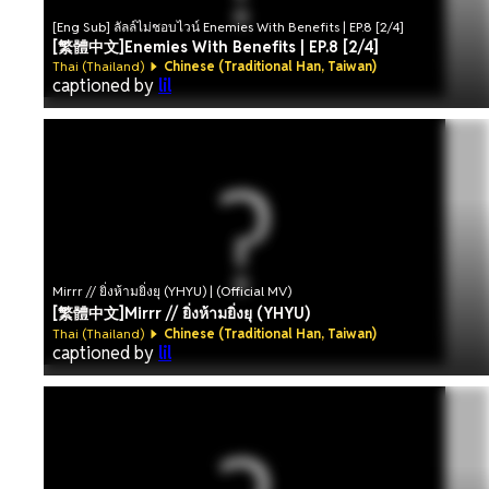
[Eng Sub] ลัลล์ไม่ชอบไวน์ Enemies With Benefits | EP.8 [2/4]
[繁體中文]Enemies With Benefits | EP.8 [2/4]
Thai (Thailand)
Chinese (Traditional Han, Taiwan)
captioned by
lil
Mirrr // ยิ่งห้ามยิ่งยุ (YHYU) | (Official MV)
[繁體中文]Mirrr // ยิ่งห้ามยิ่งยุ (YHYU)
Thai (Thailand)
Chinese (Traditional Han, Taiwan)
captioned by
lil