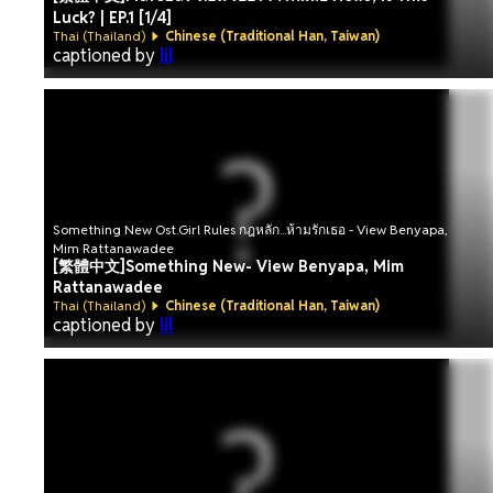
Luck? | EP.1 [1/4]
Thai (Thailand)
Chinese (Traditional Han, Taiwan)
captioned by
lil
Something New Ost.Girl Rules กฎหลัก...ห้ามรักเธอ - View Benyapa,
Mim Rattanawadee
[繁體中文]Something New- View Benyapa, Mim
Rattanawadee
Thai (Thailand)
Chinese (Traditional Han, Taiwan)
captioned by
lil