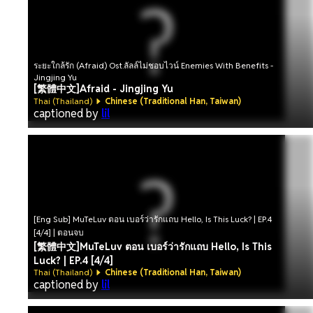
ระยะใกล้รัก (Afraid) Ost.ลัลล์ไม่ชอบไวน์ Enemies With Benefits -
Jingjing Yu
[繁體中文]Afraid - Jingjing Yu
Thai (Thailand)
Chinese (Traditional Han, Taiwan)
captioned by
lil
[Eng Sub] MuTeLuv ตอน เบอร์ว่ารักแถบ Hello, Is This Luck? | EP.4
[4/4] | ตอนจบ
[繁體中文]MuTeLuv ตอน เบอร์ว่ารักแถบ Hello, Is This
Luck? | EP.4 [4/4]
Thai (Thailand)
Chinese (Traditional Han, Taiwan)
captioned by
lil