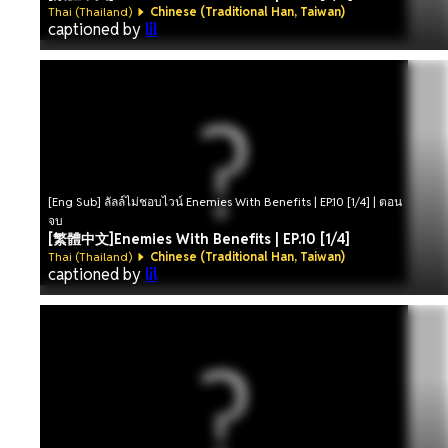
Thai (Thailand)
Chinese (Traditional Han, Taiwan)
captioned by
lil
[Eng Sub] ลัลล์ไม่ชอบไวน์ Enemies With Benefits | EP.10 [1/4] | ตอน
จบ
[繁體中文]Enemies With Benefits | EP.10 [1/4]
Thai (Thailand)
Chinese (Traditional Han, Taiwan)
captioned by
lil