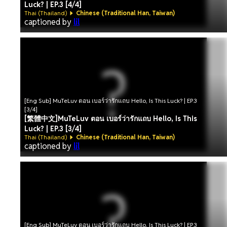
Luck? | EP.3 [4/4]
Thai (Thailand)
Chinese (Traditional Han, Taiwan)
captioned by
lil
[Eng Sub] MuTeLuv ตอน เบอร์ว่ารักแถบ Hello, Is This Luck? | EP.3
[3/4]
[繁體中文]MuTeLuv ตอน เบอร์ว่ารักแถบ Hello, Is This
Luck? | EP.3 [3/4]
Thai (Thailand)
Chinese (Traditional Han, Taiwan)
captioned by
lil
[Eng Sub] MuTeLuv ตอน เบอร์ว่ารักแถบ Hello, Is This Luck? | EP.3