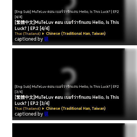
[Eng Sub] MuTeLuv ตอน เบอร์ว่ารักแถบ Hello, Is This Luck? | EP.2
[4/4]
[繁體中文]MuTeLuv ตอน เบอร์ว่ารักแถบ Hello, Is This
Luck? | EP.2 [4/4]
Thai (Thailand)
Chinese (Traditional Han, Taiwan)
captioned by
lil
[Eng Sub] MuTeLuv ตอน เบอร์ว่ารักแถบ Hello, Is This Luck? | EP.2
[3/4]
[繁體中文]MuTeLuv ตอน เบอร์ว่ารักแถบ Hello, Is This
Luck? | EP.2 [3/4]
Thai (Thailand)
Chinese (Traditional Han, Taiwan)
captioned by
lil