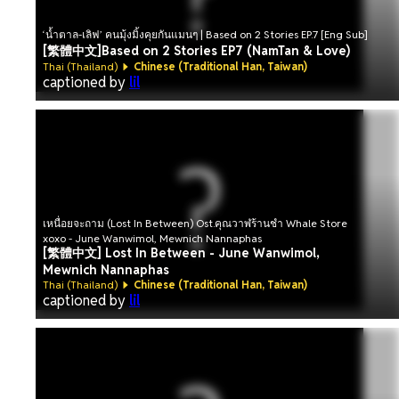
‘น้ำตาล-เลิฟ’ คนมุ้งมิ้งคุยกันแมนๆ | Based on 2 Stories EP.7 [Eng Sub]
[繁體中文]Based on 2 Stories EP7 (NamTan & Love)
Thai (Thailand)
Chinese (Traditional Han, Taiwan)
captioned by
lil
เหนื่อยจะถาม (Lost In Between) Ost.คุณวาฬร้านชำ Whale Store
xoxo - June Wanwimol, Mewnich Nannaphas
[繁體中文] Lost In Between - June Wanwimol,
Mewnich Nannaphas
Thai (Thailand)
Chinese (Traditional Han, Taiwan)
captioned by
lil