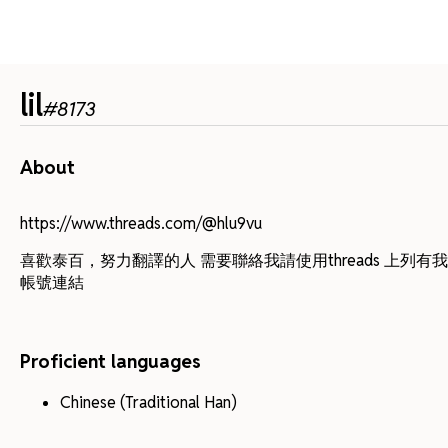
lil
#
8173
About
https://www.threads.com/@hlu9vu
喜歡泰百，努力翻譯的人 需要聯絡我請使用threads 上列有
帳號連結
Proficient languages
Chinese (Traditional Han)