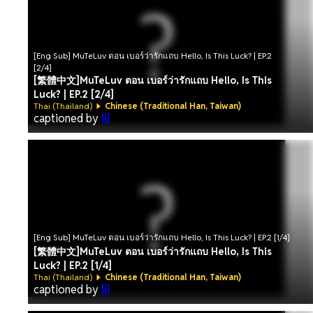
[Eng Sub] MuTeLuv ตอน เบอร์ว่ารักแถบ Hello, Is This Luck? | EP.2
[2/4]
[繁體中文]MuTeLuv ตอน เบอร์ว่ารักแถบ Hello, Is This
Luck? | EP.2 [2/4]
Thai (Thailand)
Chinese (Traditional Han, Taiwan)
captioned by
lil
[Eng Sub] MuTeLuv ตอน เบอร์ว่ารักแถบ Hello, Is This Luck? | EP.2 [1/4]
[繁體中文]MuTeLuv ตอน เบอร์ว่ารักแถบ Hello, Is This
Luck? | EP.2 [1/4]
Thai (Thailand)
Chinese (Traditional Han, Taiwan)
captioned by
lil