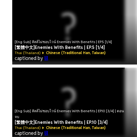
[Eng Sub] ลัลล์ไม่ชอบไวน์ Enemies With Benefits | EP.5 [1/4]
[繁體中文]Enemies With Benefits | EP.5 [1/4]
Thai (Thailand)
Chinese (Traditional Han, Taiwan)
captioned by
lil
[Eng Sub] ลัลล์ไม่ชอบไวน์ Enemies With Benefits | EP.10 [3/4] | ตอน
จบ
[繁體中文]Enemies With Benefits | EP.10 [3/4]
Thai (Thailand)
Chinese (Traditional Han, Taiwan)
captioned by
lil