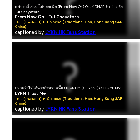
แค่จากนี้ไปเราไม่ปล่อยมือ (From Now On) Ost.KIDNAP ลับ-จ้าง-รัก -
Tui Chayatorn
From Now On - Tui Chayatorn
Thai (Thailand)
Chinese (Traditional Han, Hong Kong SAR
China)
captioned by
LYKN HK Fans Station
ความรักไม่ได้น่ากลัวขนาดนั้น (TRUST ME) - LYKN [ OFFICIAL MV ]
LYKN Trust Me
Thai (Thailand)
Chinese (Traditional Han, Hong Kong SAR
China)
captioned by
LYKN HK Fans Station