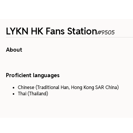
LYKN HK Fans Station
#
9505
About
Proficient languages
Chinese (Traditional Han, Hong Kong SAR China)
Thai (Thailand)