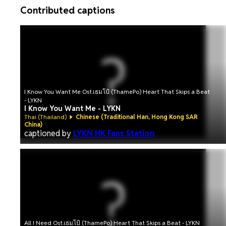
Contributed captions
I Know You Want Me Ost.เธมโป้ (ThamePo) Heart That Skips a Beat
- LYKN
I Know You Want Me - LYKN
Thai (Thailand)
Chinese (Traditional Han, Hong Kong SAR
China)
captioned by
LYKN HK Fans Station
All I Need Ost.เธมโป้ (ThamePo) Heart That Skips a Beat - LYKN