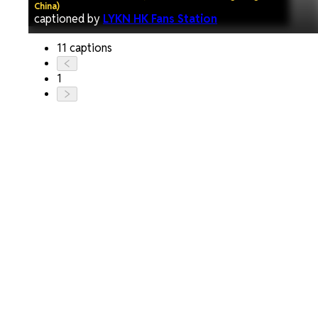
China)
captioned by
LYKN HK Fans Station
11 captions
1