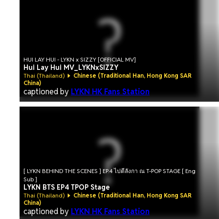
HUI LAY HUI - LYKN x SIZZY [OFFICIAL MV]
Hui Lay Hui MV_LYKNxSIZZY
Thai (Thailand)
Chinese (Traditional Han, Hong Kong SAR
China)
captioned by
LYKN HK Fans Station
[ LYKN BEHIND THE SCENES ] EP.4 ไปตีลังกา ณ T-POP STAGE [ Eng
Sub ]
LYKN BTS EP4 TPOP Stage
Thai (Thailand)
Chinese (Traditional Han, Hong Kong SAR
China)
captioned by
LYKN HK Fans Station