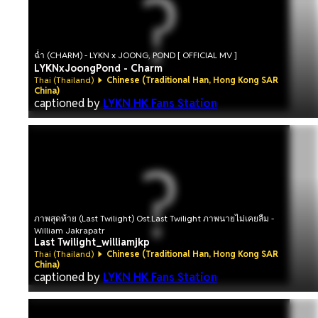
ฉ่ำ (CHARM) - LYKN x JOONG, POND [ OFFICIAL MV ]
LYKNxJoongPond - Charm
Thai (Thailand)
Chinese (Traditional Han, Hong Kong SAR
China)
captioned by
LYKN HK Fans Station
ภาพสุดท้าย (Last Twilight) Ost.Last Twilight ภาพนายไม่เคยลืม -
William Jakrapatr
Last Twilight_williamjkp
Thai (Thailand)
Chinese (Traditional Han, Hong Kong SAR
China)
captioned by
LYKN HK Fans Station