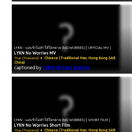
LYKN - แอบรักไม่ทำให้ใครตาย (NO WORRIES) [ OFFICIAL MV ]
LYKN No Worries MV
Thai (Thailand)
Chinese (Traditional Han, Hong Kong SAR
China)
captioned by
LYKN HK Fans Station
LYKN - แอบรักไม่ทำให้ใครตาย (NO WORRIES) [ SHORT FILM ]
LYKN No Worries Short Film
Thai (Thailand)
Chinese (Traditional Han, Hong Kong SAR