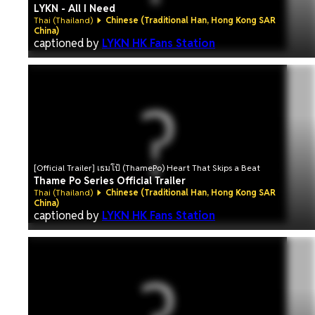
LYKN - All I Need
Thai (Thailand)
Chinese (Traditional Han, Hong Kong SAR
China)
captioned by
LYKN HK Fans Station
[Official Trailer] เธมโป้ (ThamePo) Heart That Skips a Beat
Thame Po Series Official Trailer
Thai (Thailand)
Chinese (Traditional Han, Hong Kong SAR
China)
captioned by
LYKN HK Fans Station