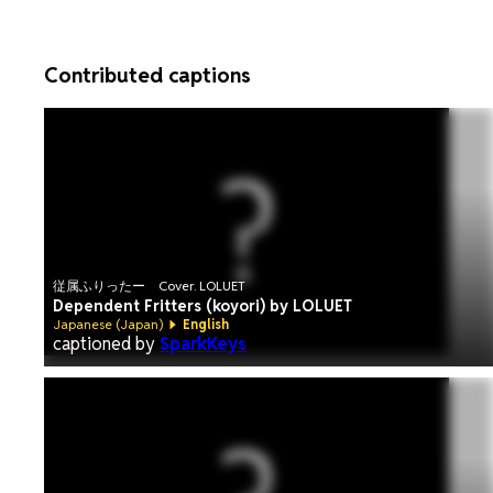
Contributed captions
従属ふりったー Cover. LOLUET
Dependent Fritters (koyori) by LOLUET
Japanese (Japan)
English
captioned by
SparkKeys