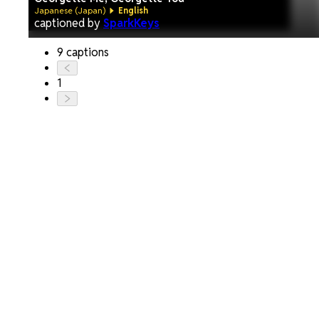
Japanese (Japan)
English
captioned by
SparkKeys
9 captions
1