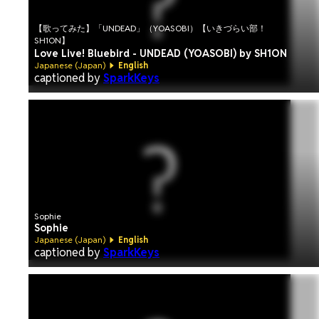
【歌ってみた】「UNDEAD」（YOASOBI）【いきづらい部！
SH1ON】
Love Live! Bluebird - UNDEAD (YOASOBI) by SH1ON
Japanese (Japan)
English
captioned by
SparkKeys
Sophie
Sophie
Japanese (Japan)
English
captioned by
SparkKeys