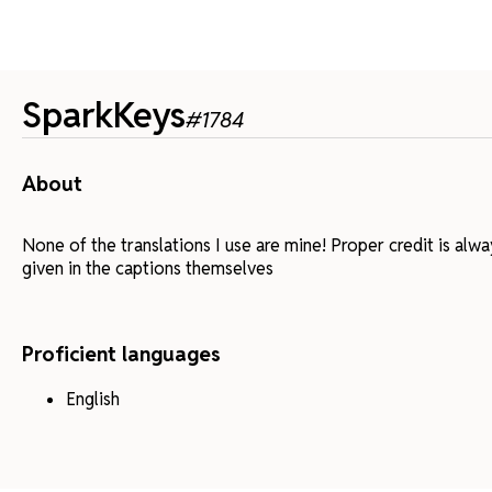
SparkKeys
#
1784
About
None of the translations I use are mine! Proper credit is alw
given in the captions themselves
Proficient languages
English