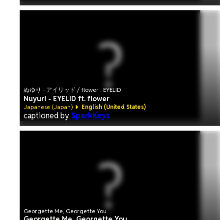
ぬゆり - アイリッド / flower : EYELID
Nuyuri - EYELID ft. flower
Japanese (Japan)
English (United States)
captioned by
SparkKeys
Georgette Me, Georgette You
Georgette Me, Georgette You