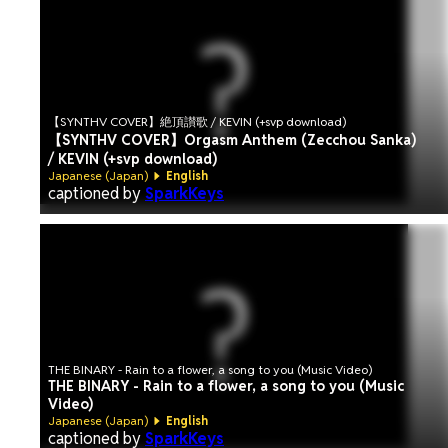
【SYNTHV COVER】絶頂讃歌 / KEVIN (+svp download)
【SYNTHV COVER】Orgasm Anthem (Zecchou Sanka)
/ KEVIN (+svp download)
Japanese (Japan)
English
captioned by
SparkKeys
THE BINARY - Rain to a flower, a song to you (Music Video)
THE BINARY - Rain to a flower, a song to you (Music
Video)
Japanese (Japan)
English
captioned by
SparkKeys