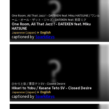
One Room, All That Jazz ! - DATEKEN feat. Miku HATSUNE / ワンル
ーム・オール・ザット・ジャズ - DATEKEN feat. 初音ミク
One Room, All That Jazz ! - DATEKEN feat. Miku
HATSUNE
Japanese (Japan)
English
captioned by
SparkKeys
ひかりと欲 / 重音テトSV - Closed Desire
Hikari to Yobu / Kasane Teto SV - Closed Desire
Japanese (Japan)
English
captioned by
SparkKeys