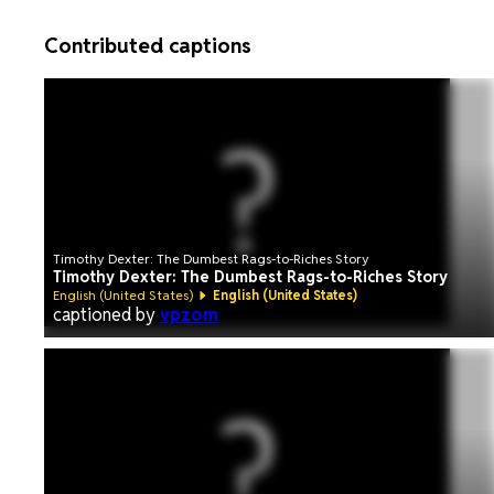
Contributed captions
Timothy Dexter: The Dumbest Rags-to-Riches Story
Timothy Dexter: The Dumbest Rags-to-Riches Story
English (United States)
English (United States)
captioned by
vpzom