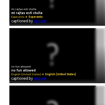
mi rajtas esti stulta
mi rajtas esti stulta
Esperanto
Esperanto
captioned by
vpzom
no fun allowed
no fun allowed
English (United States)
English (United States)
captioned by
vpzom