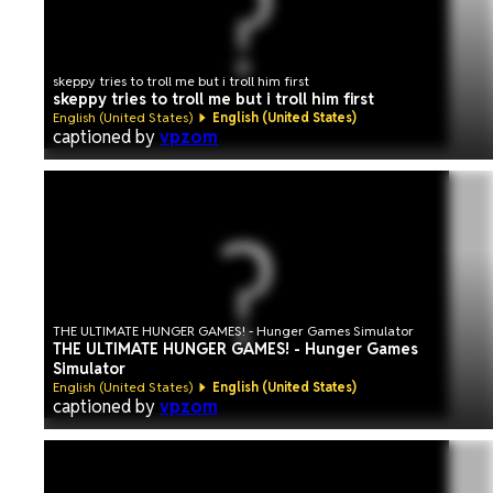
skeppy tries to troll me but i troll him first
skeppy tries to troll me but i troll him first
English (United States)
English (United States)
captioned by
vpzom
THE ULTIMATE HUNGER GAMES! - Hunger Games Simulator
THE ULTIMATE HUNGER GAMES! - Hunger Games
Simulator
English (United States)
English (United States)
captioned by
vpzom