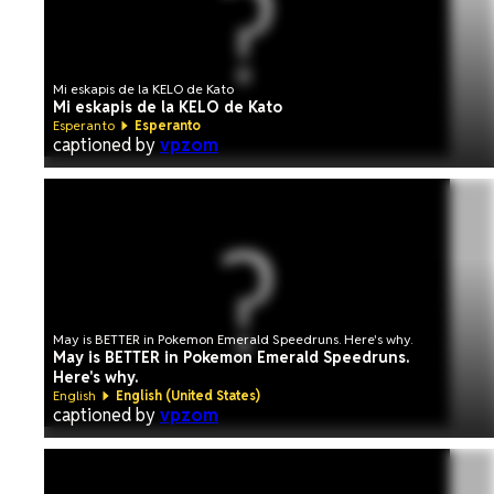
Mi eskapis de la KELO de Kato
Mi eskapis de la KELO de Kato
Esperanto
Esperanto
captioned by
vpzom
May is BETTER in Pokemon Emerald Speedruns. Here's why.
May is BETTER in Pokemon Emerald Speedruns.
Here's why.
English
English (United States)
captioned by
vpzom