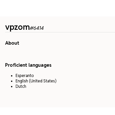
vpzom
#
6414
About
Proficient languages
Esperanto
English (United States)
Dutch