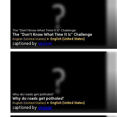
The "Don't Know What Time It Is" Challenge
The "Don't Know What Time It Is" Challenge
English (United States)
English (United States)
captioned by
vpzom
Why do roads get potholes?
Why do roads get potholes?
English (United States)
English (United States)
captioned by
vpzom