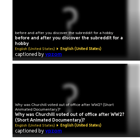
before and after you discover the subreddit for a hobby
before and after you discover the subreddit for a
hobby
English (United States)
English (United States)
captioned by
vpzom
Why was Churchill voted out of office after WW2? (Short
Animated Documentary)?
Why was Churchill voted out of office after WW2?
(Short Animated Documentary)?
English (United States)
English (United States)
captioned by
vpzom