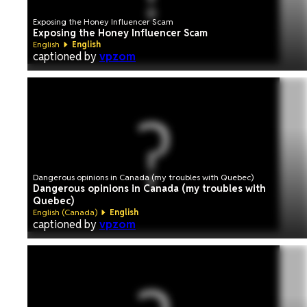
Exposing the Honey Influencer Scam
Exposing the Honey Influencer Scam
English
English
captioned by
vpzom
Dangerous opinions in Canada (my troubles with Quebec)
Dangerous opinions in Canada (my troubles with
Quebec)
English (Canada)
English
captioned by
vpzom