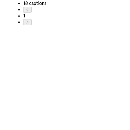
18 captions
1