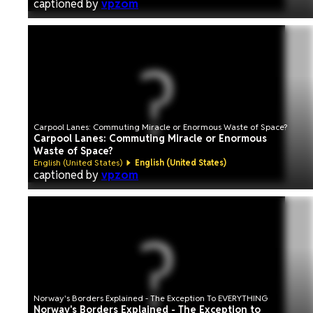
captioned by
vpzom
Carpool Lanes: Commuting Miracle or Enormous Waste of Space?
Carpool Lanes: Commuting Miracle or Enormous
Waste of Space?
English (United States)
English (United States)
captioned by
vpzom
Norway's Borders Explained - The Exception To EVERYTHING
Norway's Borders Explained - The Exception to