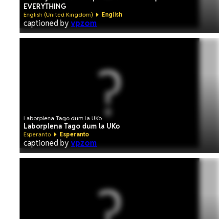
EVERYTHING
English (United Kingdom)
English
captioned by
vpzom
Laborplena Tago dum la UKo
Laborplena Tago dum la UKo
Esperanto
Esperanto
captioned by
vpzom