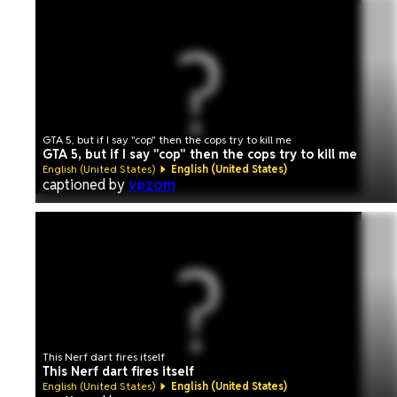
GTA 5, but if I say "cop" then the cops try to kill me
GTA 5, but if I say "cop" then the cops try to kill me
English (United States)
English (United States)
captioned by
vpzom
This Nerf dart fires itself
This Nerf dart fires itself
English (United States)
English (United States)