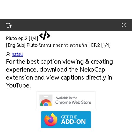
Pluto ep.2 [1/4]
[Eng Sub] Pluto นิทาน ดวงดาว ความรัก | EP.2 [1/4]
natsu
For the best caption viewing & creating
experience, download the NekoCap
extension and view captions directly in
YouTube.