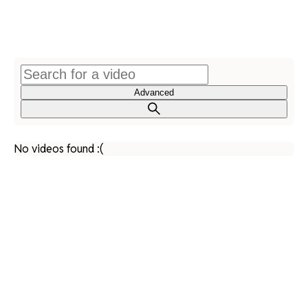
Advanced
No videos found :(