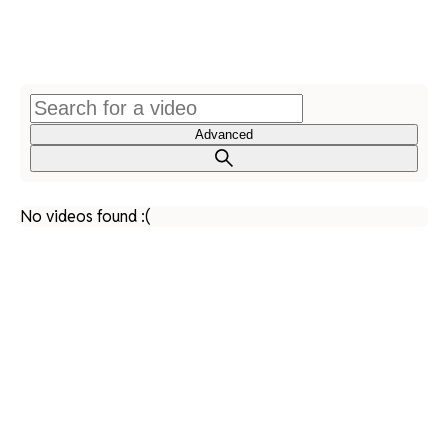
Advanced
No videos found :(