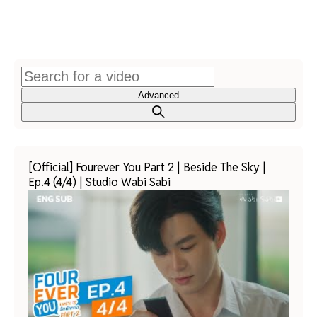
Advanced
[Official] Fourever You Part 2 | Beside The Sky |
Ep.4 (4/4) | Studio Wabi Sabi