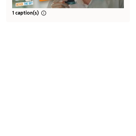
1 caption(s)