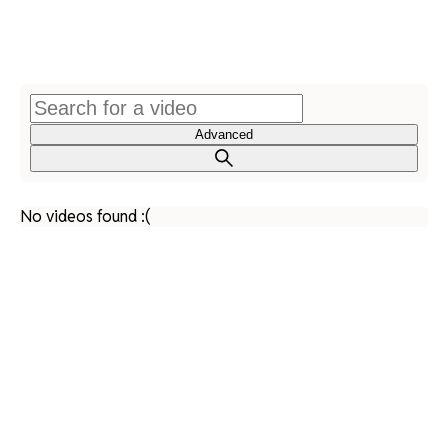
Advanced
No videos found :(