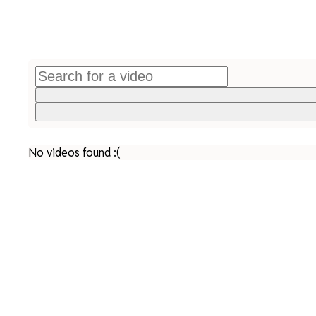
No videos found :(