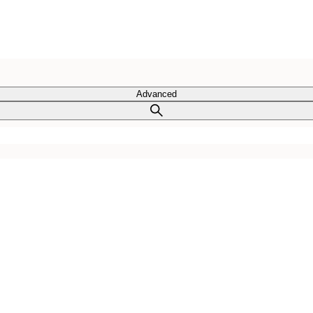
Advanced