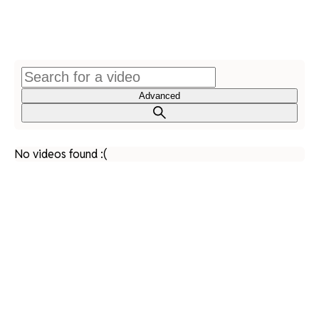
Advanced
No videos found :(