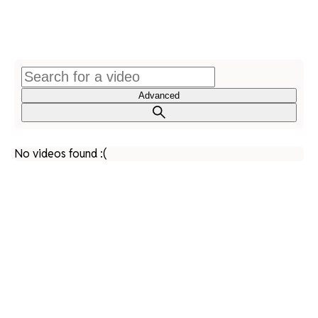
Advanced
No videos found :(