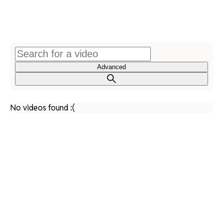
Advanced
No videos found :(