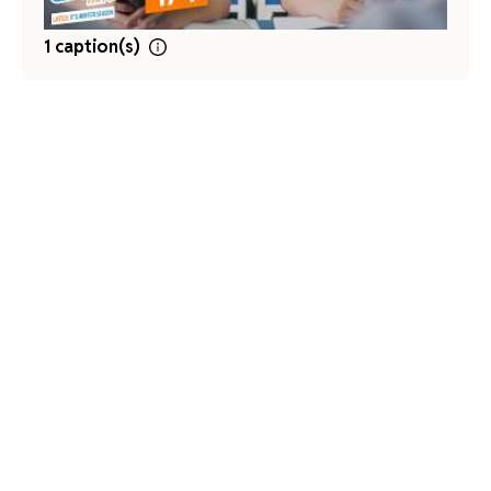
1 caption(s)