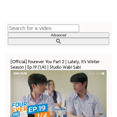
Advanced
[Official] Fourever You Part 2 | Lately, It's Winter
Season | Ep.19 (1/4) | Studio Wabi Sabi