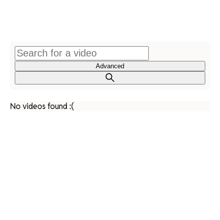
Advanced
No videos found :(