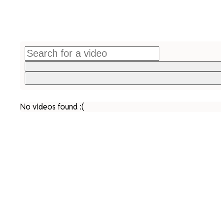
No videos found :(