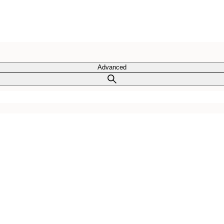
Advanced