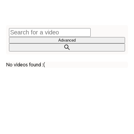
Advanced
No videos found :(