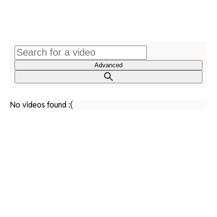
Advanced
No videos found :(