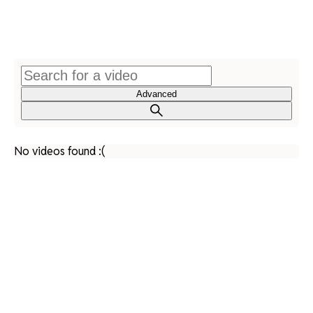
Advanced
No videos found :(