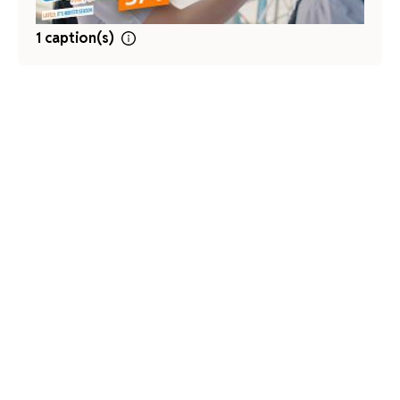
1 caption(s)