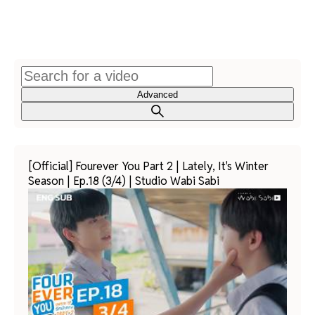
Advanced
[Official] Fourever You Part 2 | Lately, It's Winter
Season | Ep.18 (3/4) | Studio Wabi Sabi