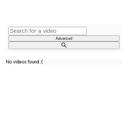
Advanced
No videos found :(