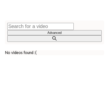
Advanced
No videos found :(