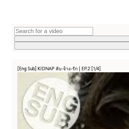
[Eng Sub] KIDNAP ลับ-จ้าง-รัก | EP.2 [1/4]