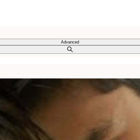
Advanced