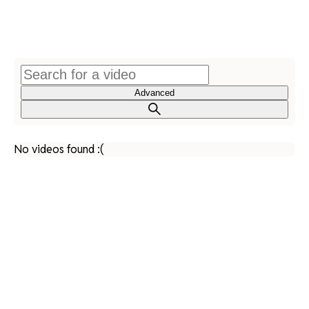
Advanced
No videos found :(