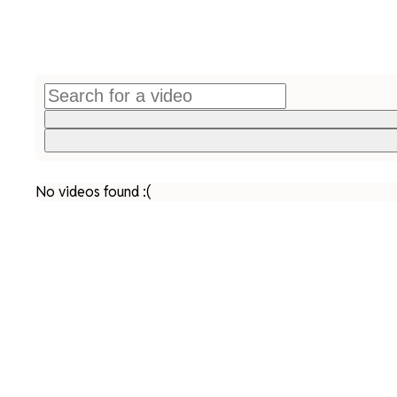
No videos found :(