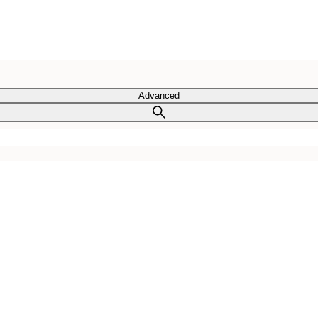
Advanced