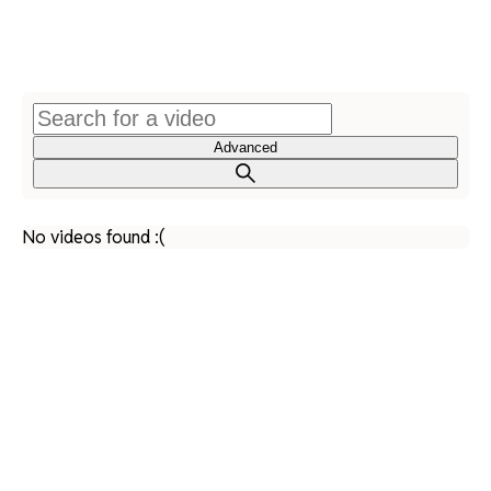
Advanced
No videos found :(