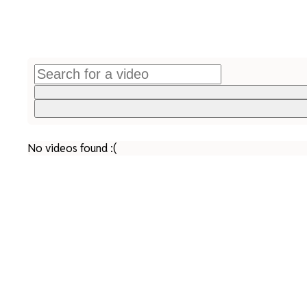
No videos found :(