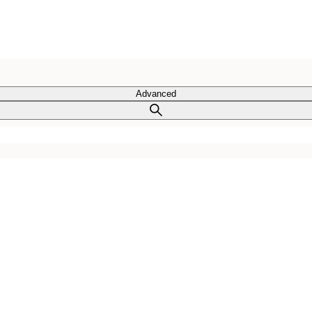
Advanced