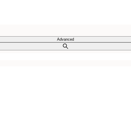
Advanced