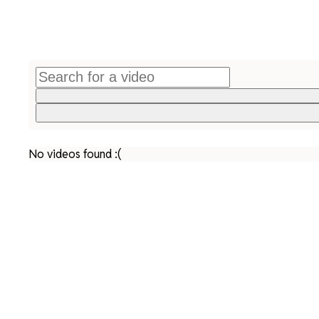
No videos found :(