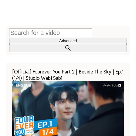
Advanced
[Official] Fourever You Part 2 | Beside The Sky | Ep.1
(1/4) | Studio Wabi Sabi