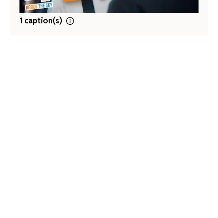
1 caption(s)