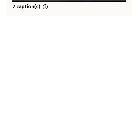
2 caption(s)