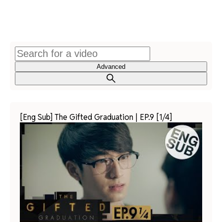
Advanced
[Eng Sub] The Gifted Graduation | EP.9 [1/4]