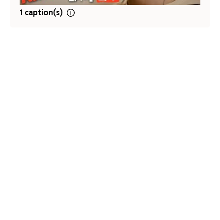
1 caption(s)