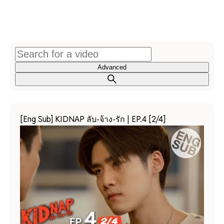
Advanced
[Eng Sub] KIDNAP ลับ-จ้าง-รัก | EP.4 [2/4]