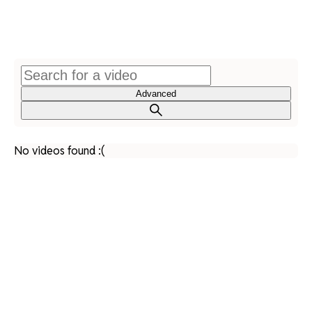
Advanced
No videos found :(