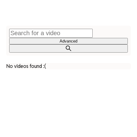
Advanced
No videos found :(