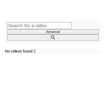
Advanced
No videos found :(