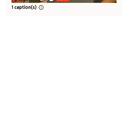
1 caption(s)