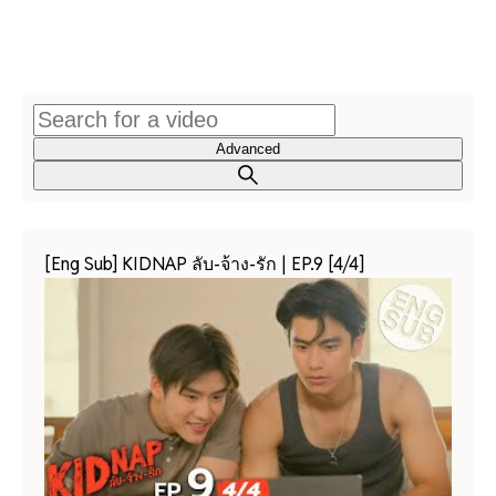
Advanced
[Eng Sub] KIDNAP ลับ-จ้าง-รัก | EP.9 [4/4]