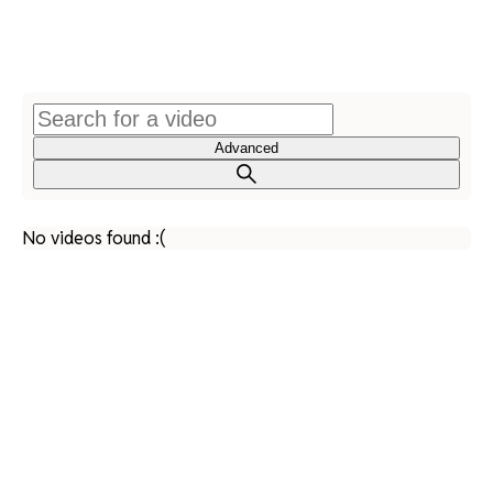
Advanced
No videos found :(