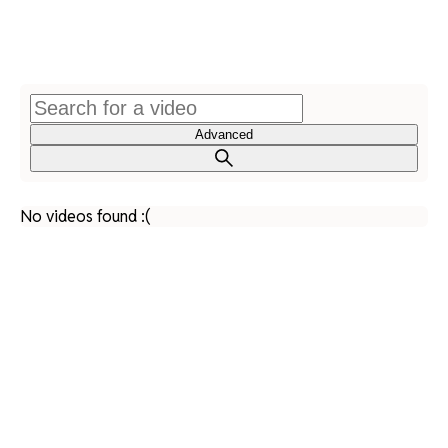
Advanced
No videos found :(