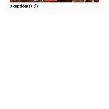
3 caption(s)