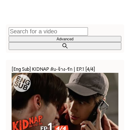
Advanced
[Eng Sub] KIDNAP ลับ-จ้าง-รัก | EP.1 [4/4]