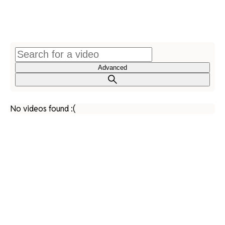
Advanced
No videos found :(