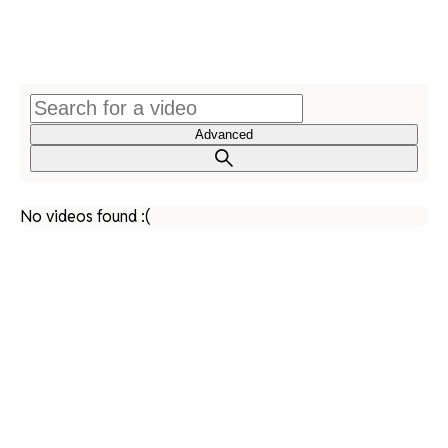
Advanced
No videos found :(