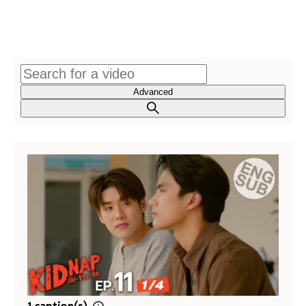
Advanced