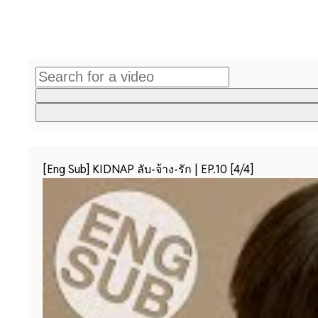
[Eng Sub] KIDNAP ลับ-จ้าง-รัก | EP.10 [4/4]