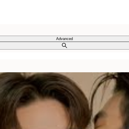
Advanced