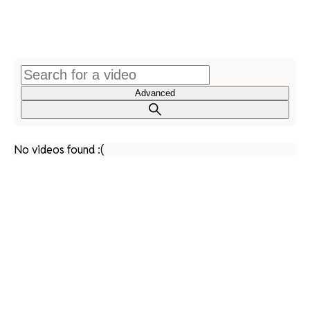
Advanced
No videos found :(