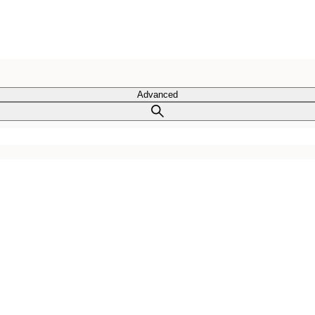
Advanced