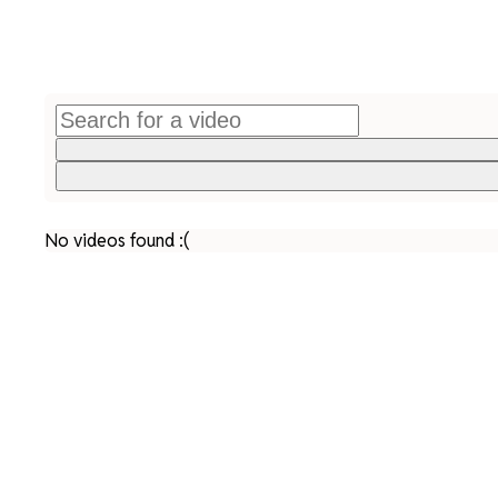
No videos found :(