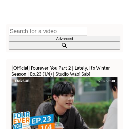
Advanced
[Official] Fourever You Part 2 | Lately, It's Winter
Season | Ep.23 (1/4) | Studio Wabi Sabi