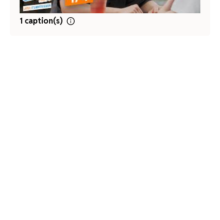
1 caption(s)