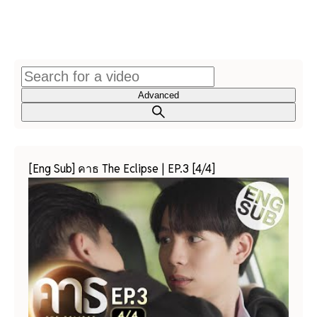
Advanced
[Eng Sub] คาธ The Eclipse | EP.3 [4/4]