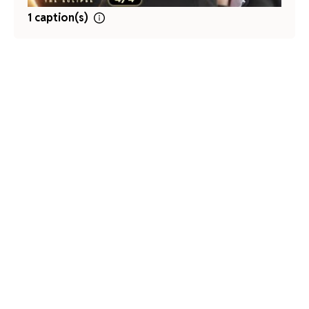
1 caption(s)