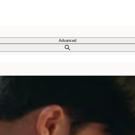
Advanced