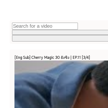
[Eng Sub] Cherry Magic 30 ยังซิง | EP.11 [3/4]